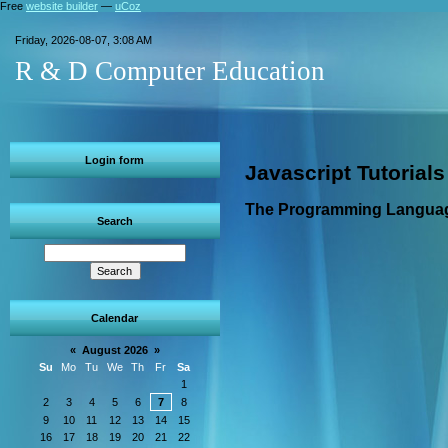
Free
website builder
—
uCoz
Friday, 2026-08-07, 3:08 AM
R & D Computer Education
Login form
Javascript Tutorials
The Programming Languag
Search
Calendar
«
August 2026
»
Su
Mo
Tu
We
Th
Fr
Sa
1
2
3
4
5
6
7
8
9
10
11
12
13
14
15
16
17
18
19
20
21
22